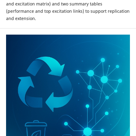
and excitation matrix) and two summary tables
(performance and top excitation links) to support replication
and extension.