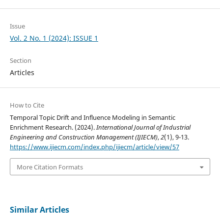
Issue
Vol. 2 No. 1 (2024): ISSUE 1
Section
Articles
How to Cite
Temporal Topic Drift and Influence Modeling in Semantic
Enrichment Research. (2024).
International Journal of Industrial
Engineering and Construction Management (IJIECM)
,
2
(1), 9-13.
https://www.ijiecm.com/index.php/ijiecm/article/view/57
More Citation Formats
Similar Articles