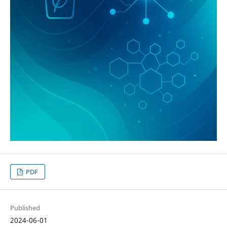
PDF
Published
2024-06-01