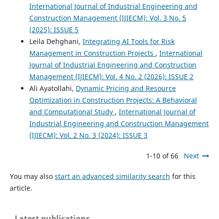
International Journal of Industrial Engineering and
Construction Management (IJIECM): Vol. 3 No. 5
(2025): ISSUE 5
Leila Dehghani,
Integrating AI Tools for Risk
Management in Construction Projects
,
International
Journal of Industrial Engineering and Construction
Management (IJIECM): Vol. 4 No. 2 (2026): ISSUE 2
Ali Ayatollahi,
Dynamic Pricing and Resource
Optimization in Construction Projects: A Behavioral
and Computational Study
,
International Journal of
Industrial Engineering and Construction Management
(IJIECM): Vol. 2 No. 3 (2024): ISSUE 3
1-10 of 66
Next
You may also
start an advanced similarity search
for this
article.
Latest publications