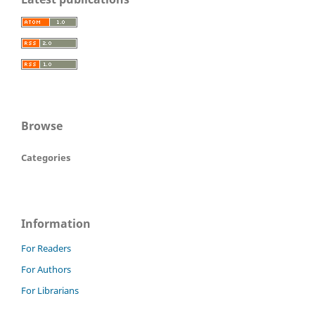
Browse
Categories
Information
For Readers
For Authors
For Librarians