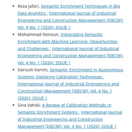
Reza Jafari,
Semantic Enrichment Techniques in Big
Data Analytics
,
International Journal of Industrial
Engineering and Construction Management (IJIECM):
Vol. 4 No. 1 (2026): ISSUE 1
Mohammad Norouzi,
Integrating Semantic
Enrichment with Machine Learning: Opportunities
and Challenges
,
International Journal of Industrial
Engineering and Construction Management (IJIECM):
Vol. 4 No. 1 (2026): ISSUE 1
Dariush Karimi,
Semantic Enrichment in Autonomous
Systems: Exploring Calibration Techniques
,
International Journal of Industrial Engineering and
Construction Management (IJIECM): Vol. 4 No. 1
(2026): ISSUE 1
Sina Vahidi,
A Review of Calibration Methods in
Semantic Enrichment Systems
,
International Journal
of Industrial Engineering and Construction
Management (IJIECM): Vol. 4 No. 1 (2026): ISSUE 1