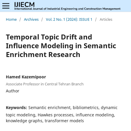
Home
/
Archives
/
Vol. 2 No. 1 (2024): ISSUE 1
/
Articles
Temporal Topic Drift and
Influence Modeling in Semantic
Enrichment Research
Hamed Kazemipoor
Associate Professor in Central Tehran Branch
Author
Keywords:
Semantic enrichment, bibliometrics, dynamic
topic modeling, Hawkes processes, influence modeling,
knowledge graphs, transformer models