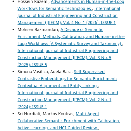
Hossein Kazemi,
Advancements in Human-in-the-Loop
Workflows for Semantic Technologies
,
International
Journal of Industrial Engineering and Construction
Management (IJIECM): Vol. 4 No. 1 (2026): ISSUE 1
Mohsen Bazmandari,
A Decade of Semantic
Enrichment: Methods, Calibration, and Human- in-the-
Loop Workflows (A Systematic Survey and Taxonomy)
,
International Journal of Industrial Engineering and
Construction Management (IJIECM): Vol. 3 No. 5
(2025): ISSUE 5
Simona Vasilica, Adela Bara,
Self-Supervised
Contrastive Embeddings for Semantic Enrichment:
Contextual Alignment and Entity Linking
,
International Journal of Industrial Engineering and
Construction Management (IJIECM): Vol. 2 No. 1
(2024): ISSUE 1
Sri Nurdiati, Markos Koutras,
Multi-Agent
Collaborative Semantic Enrichment with Calibration,
Active Learning, and HCI-Guided Review
,