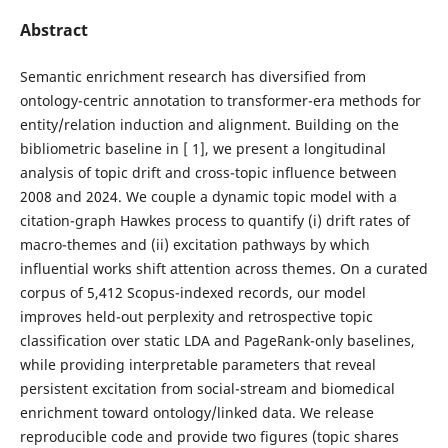
Abstract
Semantic enrichment research has diversified from
ontology-centric annotation to transformer-era methods for
entity/relation induction and alignment. Building on the
bibliometric baseline in [ 1], we present a longitudinal
analysis of topic drift and cross-topic influence between
2008 and 2024. We couple a dynamic topic model with a
citation-graph Hawkes process to quantify (i) drift rates of
macro-themes and (ii) excitation pathways by which
influential works shift attention across themes. On a curated
corpus of 5,412 Scopus-indexed records, our model
improves held-out perplexity and retrospective topic
classification over static LDA and PageRank-only baselines,
while providing interpretable parameters that reveal
persistent excitation from social-stream and biomedical
enrichment toward ontology/linked data. We release
reproducible code and provide two figures (topic shares