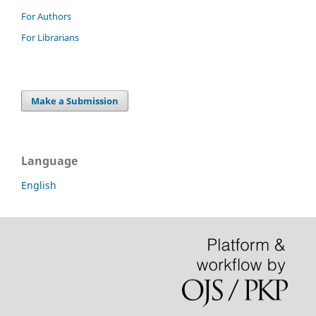
For Authors
For Librarians
Make a Submission
Language
English