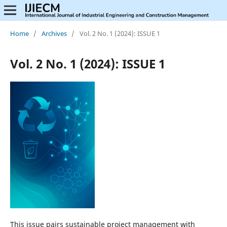
Home
/
Archives
/
Vol. 2 No. 1 (2024): ISSUE 1
Vol. 2 No. 1 (2024): ISSUE 1
This issue pairs sustainable project management with