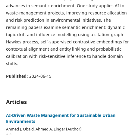
advances in semantic enrichment. One study applies AI to
waste‑management projects, improving resource allocation
and risk prediction in environmental initiatives. The
remaining papers examine semantic enrichment: dynamic
topic drift and influence modelling using a citation‑graph
Hawkes process, self‑supervised contrastive embeddings for
contextual alignment and entity linking and probabilistic
calibration with risk‑sensitive inference to handle domain
shifts.
Published:
2024-06-15
Articles
AI-Driven Waste Management for Sustainable Urban
Environments
Ahmed J. Obaid, Ahmed A. Elngar (Author)
1-8