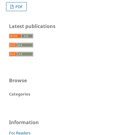
PDF
Latest publications
Browse
Categories
Information
For Readers