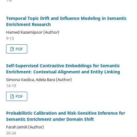
Temporal Topic Drift and Influence Modeling in Semantic
Enrichment Research
Hamed Kazemipoor (Author)
9-13
PDF
Self-Supervised Contrastive Embeddings for Semantic
Enrichment: Contextual Alignment and Entity Linking
Simona Vasilica, Adela Bara (Author)
14-19
PDF
Probabilistic Calibration and Risk-Sensitive Inference for
Semantic Enrichment under Domain Shift
Farah Jemili (Author)
20-24