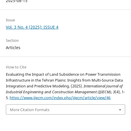
2025-08-15
Issue
Vol. 3 No. 4 (2025): ISSUE 4
Section
Articles
How to Cite
Evaluating the Impact of Land Subsidence on Power Transmission
Infrastructure in the Tehran Plains: Insights from Multi-Source Data
Integration and Predictive Modeling. (2025).
International Journal of
Industrial Engineering and Construction Management (IJIECM)
,
3
(4), 1-
5.
https://www.ijiecm.com/index.php/ijiecm/article/view/46
More Citation Formats