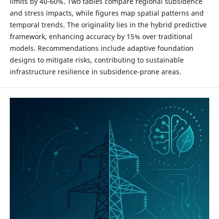
limits by 40-60%. Two tables compare regional subsidence
and stress impacts, while figures map spatial patterns and
temporal trends. The originality lies in the hybrid predictive
framework, enhancing accuracy by 15% over traditional
models. Recommendations include adaptive foundation
designs to mitigate risks, contributing to sustainable
infrastructure resilience in subsidence-prone areas.