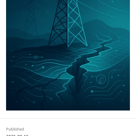
Published