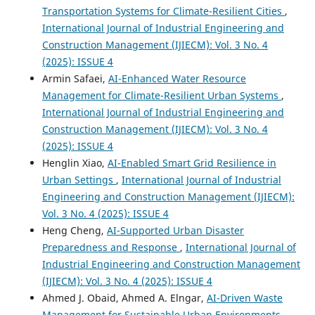
Transportation Systems for Climate-Resilient Cities
,
International Journal of Industrial Engineering and
Construction Management (IJIECM): Vol. 3 No. 4
(2025): ISSUE 4
Armin Safaei,
AI-Enhanced Water Resource
Management for Climate-Resilient Urban Systems
,
International Journal of Industrial Engineering and
Construction Management (IJIECM): Vol. 3 No. 4
(2025): ISSUE 4
Henglin Xiao,
AI-Enabled Smart Grid Resilience in
Urban Settings
,
International Journal of Industrial
Engineering and Construction Management (IJIECM):
Vol. 3 No. 4 (2025): ISSUE 4
Heng Cheng,
AI-Supported Urban Disaster
Preparedness and Response
,
International Journal of
Industrial Engineering and Construction Management
(IJIECM): Vol. 3 No. 4 (2025): ISSUE 4
Ahmed J. Obaid, Ahmed A. Elngar,
AI-Driven Waste
Management for Sustainable Urban Environments
,