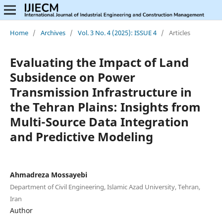
Home
/
Archives
/
Vol. 3 No. 4 (2025): ISSUE 4
/
Articles
Evaluating the Impact of Land
Subsidence on Power
Transmission Infrastructure in
the Tehran Plains: Insights from
Multi-Source Data Integration
and Predictive Modeling
Ahmadreza Mossayebi
Department of Civil Engineering, Islamic Azad University, Tehran,
Iran
Author