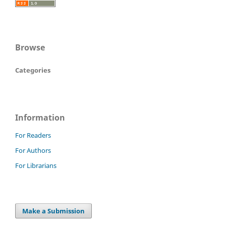
Browse
Categories
Information
For Readers
For Authors
For Librarians
Make a Submission