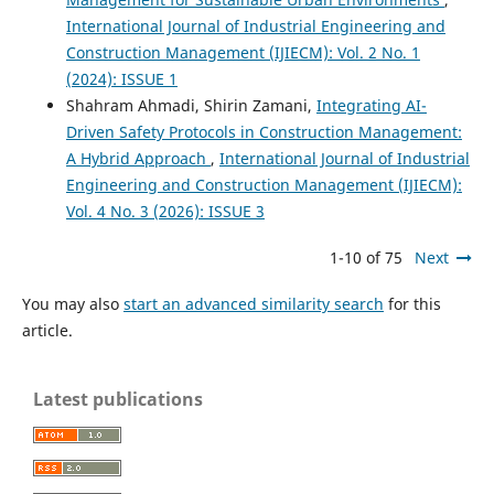
International Journal of Industrial Engineering and
Construction Management (IJIECM): Vol. 2 No. 1
(2024): ISSUE 1
Shahram Ahmadi, Shirin Zamani,
Integrating AI-
Driven Safety Protocols in Construction Management:
A Hybrid Approach
,
International Journal of Industrial
Engineering and Construction Management (IJIECM):
Vol. 4 No. 3 (2026): ISSUE 3
1-10 of 75
Next
You may also
start an advanced similarity search
for this
article.
Latest publications