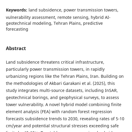
Keywords:
land subsidence, power transmission towers,
vulnerability assessment, remote sensing, hybrid AI-
geotechnical modeling, Tehran Plains, predictive
forecasting
Abstract
Land subsidence threatens critical infrastructure,
particularly power transmission towers, in rapidly
urbanizing regions like the Tehran Plains, Iran. Building on
the methodologies of Akbari Garakani et al. (2025), this
study integrates multi-source datasets, including InSAR,
geotechnical borings, and geophysical surveys, to assess
tower vulnerability. A novel hybrid model combining finite
element analysis (FEA) with random forest regression
forecasts subsidence trends to 2030, revealing rates of 5-10
cm/year and potential structural stresses exceeding safe