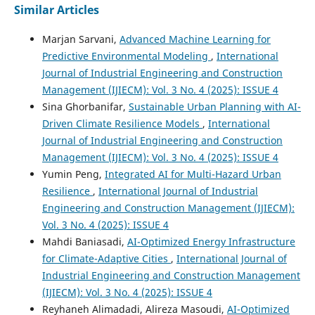
Similar Articles
Marjan Sarvani,
Advanced Machine Learning for
Predictive Environmental Modeling
,
International
Journal of Industrial Engineering and Construction
Management (IJIECM): Vol. 3 No. 4 (2025): ISSUE 4
Sina Ghorbanifar,
Sustainable Urban Planning with AI-
Driven Climate Resilience Models
,
International
Journal of Industrial Engineering and Construction
Management (IJIECM): Vol. 3 No. 4 (2025): ISSUE 4
Yumin Peng,
Integrated AI for Multi-Hazard Urban
Resilience
,
International Journal of Industrial
Engineering and Construction Management (IJIECM):
Vol. 3 No. 4 (2025): ISSUE 4
Mahdi Baniasadi,
AI-Optimized Energy Infrastructure
for Climate-Adaptive Cities
,
International Journal of
Industrial Engineering and Construction Management
(IJIECM): Vol. 3 No. 4 (2025): ISSUE 4
Reyhaneh Alimadadi, Alireza Masoudi,
AI-Optimized