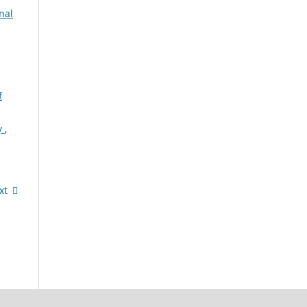
nal
f
cy
,
xt