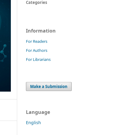
Categories
Information
For Readers
For Authors
For Librarians
Make a Submission
Language
English