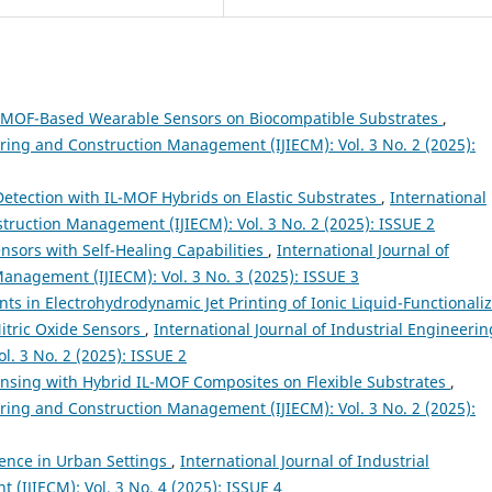
IL-MOF-Based Wearable Sensors on Biocompatible Substrates
,
ering and Construction Management (IJIECM): Vol. 3 No. 2 (2025):
Detection with IL-MOF Hybrids on Elastic Substrates
,
International
struction Management (IJIECM): Vol. 3 No. 2 (2025): ISSUE 2
sors with Self-Healing Capabilities
,
International Journal of
anagement (IJIECM): Vol. 3 No. 3 (2025): ISSUE 3
s in Electrohydrodynamic Jet Printing of Ionic Liquid-Functionali
itric Oxide Sensors
,
International Journal of Industrial Engineerin
. 3 No. 2 (2025): ISSUE 2
sing with Hybrid IL-MOF Composites on Flexible Substrates
,
ering and Construction Management (IJIECM): Vol. 3 No. 2 (2025):
ience in Urban Settings
,
International Journal of Industrial
IJIECM): Vol. 3 No. 4 (2025): ISSUE 4