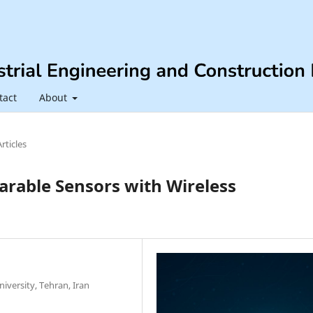
tact
About
Articles
arable Sensors with Wireless
iversity, Tehran, Iran