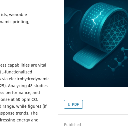
rids, wearable
ynamic printing,
ss capabilities are vital
IL-functionalized
 via electrohydrodynamic
025). Analyzing 48 studies
ess performance, and
sponse at 50 ppm CO.
PDF
range, while figures (if
response trends. The
ddressing energy and
Published
.