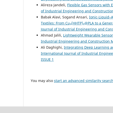
Alireza Jandeli,
Flexible Gas Sensors with 
of Industrial Engineering and Constructio
Babak Alavi, Sogand Ansari,
Ionic-Liquid–
Textiles: From Cu₃(HHTP)₂@PLA to a Gene
Journal of Industrial Engineering and Con
Ahmad Jalili,
Lightweight Wearable Sensor
Industrial Engineering and Construction M
Ali Daghighi,
Integrating Deep Learning a
International Journal of Industrial Engine
ISSUE 1
You may also
start an advanced similarity searc