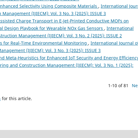
Enhanced Selectivity Using Composite Materials
,
International Jour
n Management (IJIECM): Vol. 3 No. 3 (2025): ISSUE 3
Assisted Charge Transport in E-Jet-Printed Conductive MOFs on
ral Design Playbook for Wearable NOx Gas Sensors
,
International
struction Management (IJIECM): Vol. 3 No. 2 (2025): ISSUE 2
s for Real-Time Environmental Monitoring
,
International Journal o
anagement (IJIECM): Vol. 3 No. 3 (2025): ISSUE 3
nd Meta-Heuristics for Enhanced IoT Security and Energy Efficien
ering and Construction Management (IJIECM): Vol. 3 No. 1 (2025):
1-10 of 81
Ne
h
for this article.