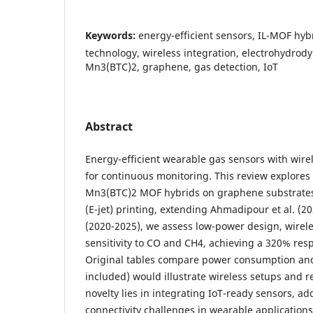
Keywords:
energy-efficient sensors, IL-MOF hyb
technology, wireless integration, electrohydrod
Mn3(BTC)2, graphene, gas detection, IoT
Abstract
Energy-efficient wearable gas sensors with wirele
for continuous monitoring. This review explores 
Mn3(BTC)2 MOF hybrids on graphene substrates
(E-jet) printing, extending Ahmadipour et al. (2
(2020-2025), we assess low-power design, wirel
sensitivity to CO and CH4, achieving a 320% re
Original tables compare power consumption and 
included) would illustrate wireless setups and 
novelty lies in integrating IoT-ready sensors, a
connectivity challenges in wearable applications