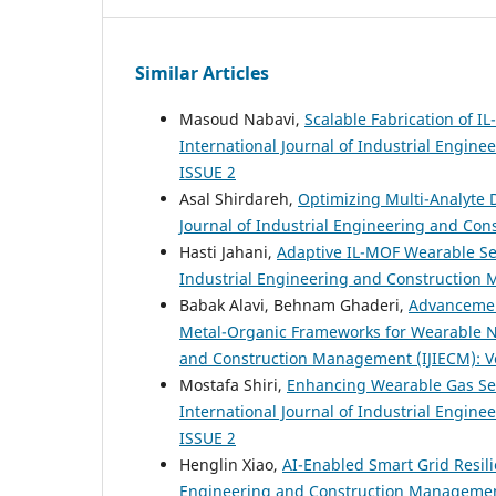
Similar Articles
Masoud Nabavi,
Scalable Fabrication of 
International Journal of Industrial Engine
ISSUE 2
Asal Shirdareh,
Optimizing Multi-Analyte 
Journal of Industrial Engineering and Con
Hasti Jahani,
Adaptive IL-MOF Wearable Sen
Industrial Engineering and Construction M
Babak Alavi, Behnam Ghaderi,
Advancement
Metal-Organic Frameworks for Wearable N
and Construction Management (IJIECM): Vol
Mostafa Shiri,
Enhancing Wearable Gas Sen
International Journal of Industrial Engine
ISSUE 2
Henglin Xiao,
AI-Enabled Smart Grid Resil
Engineering and Construction Management (