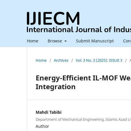
Home
Browse
Submit Manuscript
Con
Home
/
Archives
/
Vol. 3 No. 3 (2025): ISSUE 3
/
Energy-Efficient IL-MOF We
Integration
Mahdi Tabibi
Department of Mechanical Engineering, Islamic Azad Un
Author