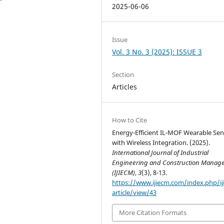
2025-06-06
Issue
Vol. 3 No. 3 (2025): ISSUE 3
Section
Articles
How to Cite
Energy-Efficient IL-MOF Wearable Se
with Wireless Integration. (2025).
International Journal of Industrial
Engineering and Construction Manag
(IJIECM)
,
3
(3), 8-13.
https://www.ijiecm.com/index.php/i
article/view/43
More Citation Formats