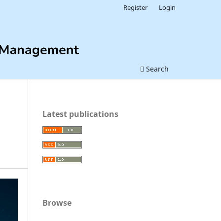
Register
Login
Search
Latest publications
Browse