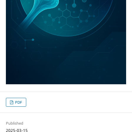
PDF
Published
2025-03-15