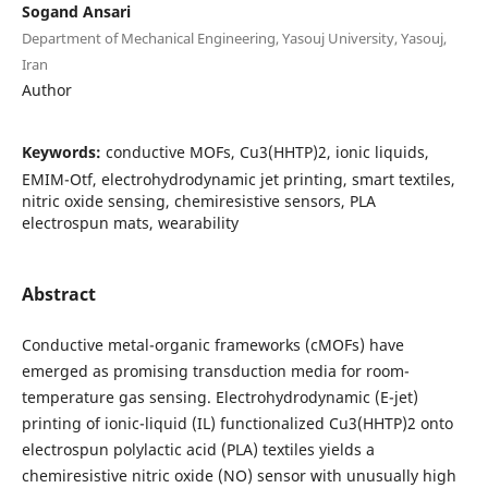
Sogand Ansari
Department of Mechanical Engineering, Yasouj University, Yasouj,
Iran
Author
Keywords:
conductive MOFs, Cu3(HHTP)2, ionic liquids,
EMIM-Otf, electrohydrodynamic jet printing, smart textiles,
nitric oxide sensing, chemiresistive sensors, PLA
electrospun mats, wearability
Abstract
Conductive metal-organic frameworks (cMOFs) have
emerged as promising transduction media for room-
temperature gas sensing. Electrohydrodynamic (E-jet)
printing of ionic-liquid (IL) functionalized Cu3(HHTP)2 onto
electrospun polylactic acid (PLA) textiles yields a
chemiresistive nitric oxide (NO) sensor with unusually high