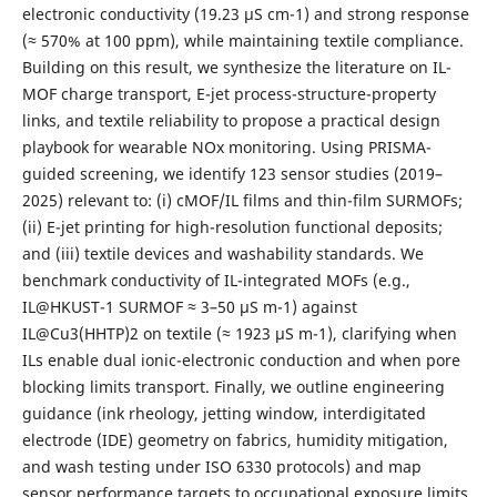
electronic conductivity (19.23 μS cm-1) and strong response
(≈ 570% at 100 ppm), while maintaining textile compliance.
Building on this result, we synthesize the literature on IL-
MOF charge transport, E-jet process-structure-property
links, and textile reliability to propose a practical design
playbook for wearable NOx monitoring. Using PRISMA-
guided screening, we identify 123 sensor studies (2019–
2025) relevant to: (i) cMOF/IL films and thin-film SURMOFs;
(ii) E-jet printing for high-resolution functional deposits;
and (iii) textile devices and washability standards. We
benchmark conductivity of IL-integrated MOFs (e.g.,
IL@HKUST-1 SURMOF ≈ 3–50 μS m-1) against
IL@Cu3(HHTP)2 on textile (≈ 1923 μS m-1), clarifying when
ILs enable dual ionic-electronic conduction and when pore
blocking limits transport. Finally, we outline engineering
guidance (ink rheology, jetting window, interdigitated
electrode (IDE) geometry on fabrics, humidity mitigation,
and wash testing under ISO 6330 protocols) and map
sensor performance targets to occupational exposure limits