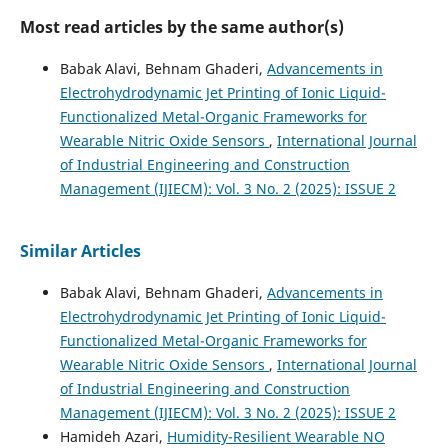
Most read articles by the same author(s)
Babak Alavi, Behnam Ghaderi,
Advancements in
Electrohydrodynamic Jet Printing of Ionic Liquid-
Functionalized Metal-Organic Frameworks for
Wearable Nitric Oxide Sensors
,
International Journal
of Industrial Engineering and Construction
Management (IJIECM): Vol. 3 No. 2 (2025): ISSUE 2
Similar Articles
Babak Alavi, Behnam Ghaderi,
Advancements in
Electrohydrodynamic Jet Printing of Ionic Liquid-
Functionalized Metal-Organic Frameworks for
Wearable Nitric Oxide Sensors
,
International Journal
of Industrial Engineering and Construction
Management (IJIECM): Vol. 3 No. 2 (2025): ISSUE 2
Hamideh Azari,
Humidity-Resilient Wearable NO