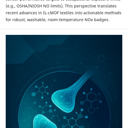
(e.g., OSHA/NIOSH NO limits). This perspective translates
recent advances in IL-cMOF textiles into actionable methods
for robust, washable, room-temperature NOx badges.