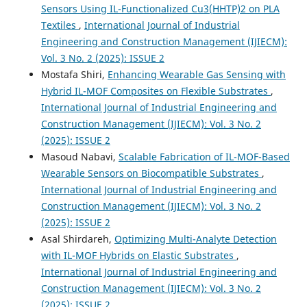
Sensors Using IL-Functionalized Cu3(HHTP)2 on PLA
Textiles
,
International Journal of Industrial
Engineering and Construction Management (IJIECM):
Vol. 3 No. 2 (2025): ISSUE 2
Mostafa Shiri,
Enhancing Wearable Gas Sensing with
Hybrid IL-MOF Composites on Flexible Substrates
,
International Journal of Industrial Engineering and
Construction Management (IJIECM): Vol. 3 No. 2
(2025): ISSUE 2
Masoud Nabavi,
Scalable Fabrication of IL-MOF-Based
Wearable Sensors on Biocompatible Substrates
,
International Journal of Industrial Engineering and
Construction Management (IJIECM): Vol. 3 No. 2
(2025): ISSUE 2
Asal Shirdareh,
Optimizing Multi-Analyte Detection
with IL-MOF Hybrids on Elastic Substrates
,
International Journal of Industrial Engineering and
Construction Management (IJIECM): Vol. 3 No. 2
(2025): ISSUE 2