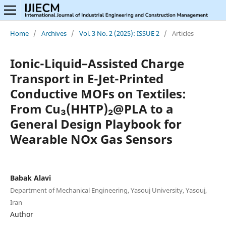
Home
/
Archives
/
Vol. 3 No. 2 (2025): ISSUE 2
/
Articles
Ionic-Liquid–Assisted Charge
Transport in E-Jet-Printed
Conductive MOFs on Textiles:
From Cu₃(HHTP)₂@PLA to a
General Design Playbook for
Wearable NOx Gas Sensors
Babak Alavi
Department of Mechanical Engineering, Yasouj University, Yasouj,
Iran
Author