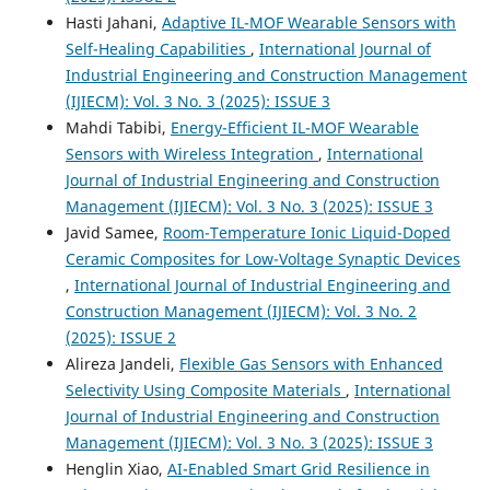
Hasti Jahani,
Adaptive IL-MOF Wearable Sensors with
Self-Healing Capabilities
,
International Journal of
Industrial Engineering and Construction Management
(IJIECM): Vol. 3 No. 3 (2025): ISSUE 3
Mahdi Tabibi,
Energy-Efficient IL-MOF Wearable
Sensors with Wireless Integration
,
International
Journal of Industrial Engineering and Construction
Management (IJIECM): Vol. 3 No. 3 (2025): ISSUE 3
Javid Samee,
Room-Temperature Ionic Liquid-Doped
Ceramic Composites for Low-Voltage Synaptic Devices
,
International Journal of Industrial Engineering and
Construction Management (IJIECM): Vol. 3 No. 2
(2025): ISSUE 2
Alireza Jandeli,
Flexible Gas Sensors with Enhanced
Selectivity Using Composite Materials
,
International
Journal of Industrial Engineering and Construction
Management (IJIECM): Vol. 3 No. 3 (2025): ISSUE 3
Henglin Xiao,
AI-Enabled Smart Grid Resilience in