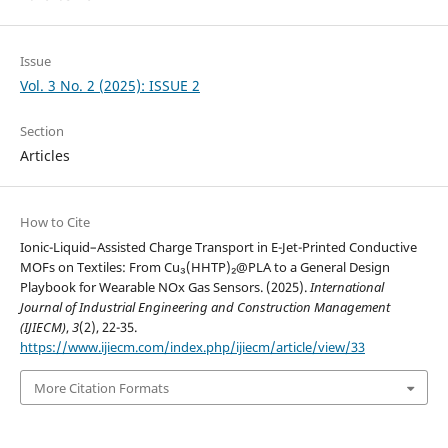
Issue
Vol. 3 No. 2 (2025): ISSUE 2
Section
Articles
How to Cite
Ionic-Liquid–Assisted Charge Transport in E-Jet-Printed Conductive
MOFs on Textiles: From Cu₃(HHTP)₂@PLA to a General Design
Playbook for Wearable NOx Gas Sensors. (2025).
International
Journal of Industrial Engineering and Construction Management
(IJIECM)
,
3
(2), 22-35.
https://www.ijiecm.com/index.php/ijiecm/article/view/33
More Citation Formats