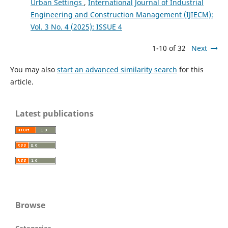
Urban Settings
,
International Journal of Industrial
Engineering and Construction Management (IJIECM):
Vol. 3 No. 4 (2025): ISSUE 4
1-10 of 32
Next
You may also
start an advanced similarity search
for this
article.
Latest publications
Browse
Categories