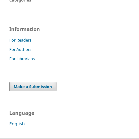
Information
For Readers
For Authors
For Librarians
Make a Submission
Language
English