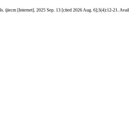
 ijiecm [Internet]. 2025 Sep. 13 [cited 2026 Aug. 6];3(4):12-21. Avai