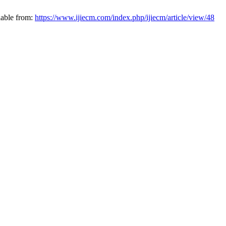
lable from:
https://www.ijiecm.com/index.php/ijiecm/article/view/48