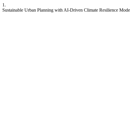
1.
Sustainable Urban Planning with AI-Driven Climate Resilience Models.