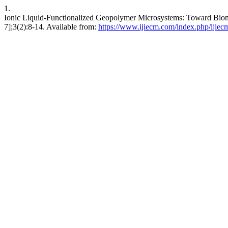
1.
Ionic Liquid‑Functionalized Geopolymer Microsystems: Toward Biomim
7];3(2):8-14. Available from:
https://www.ijiecm.com/index.php/ijiecm