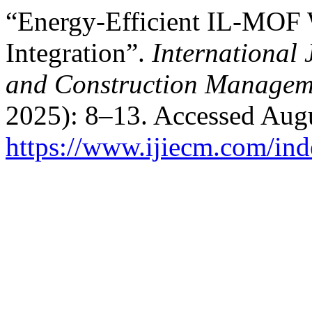
“Energy-Efficient IL-MOF 
Integration”.
International 
and Construction Managem
2025): 8–13. Accessed Augu
https://www.ijiecm.com/ind