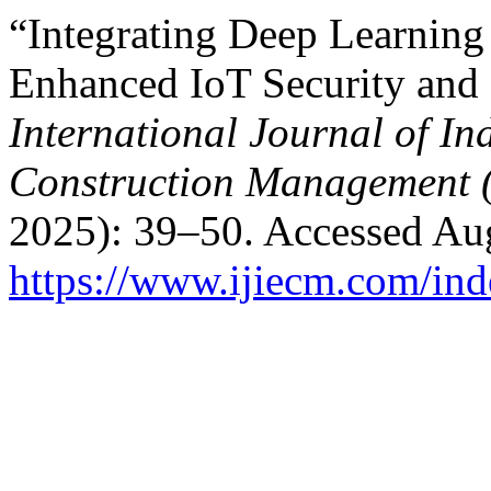
“Integrating Deep Learning
Enhanced IoT Security and 
International Journal of In
Construction Management 
2025): 39–50. Accessed Aug
https://www.ijiecm.com/ind