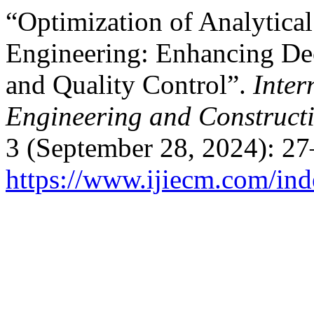
“Optimization of Analytical
Engineering: Enhancing De
and Quality Control”.
Inter
Engineering and Construc
3 (September 28, 2024): 27
https://www.ijiecm.com/ind