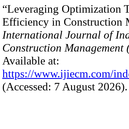
“Leveraging Optimization 
Efficiency in Constructio
International Journal of In
Construction Management 
Available at:
https://www.ijiecm.com/inde
(Accessed: 7 August 2026).