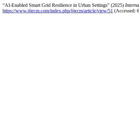
“AI-Enabled Smart Grid Resilience in Urban Settings” (2025)
Intern
https://www.ijiecm.com/index.php/ijiecm/article/view/51
(Accessed: 6