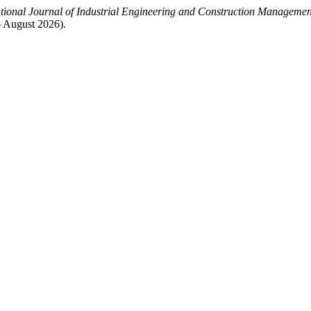
ational Journal of Industrial Engineering and Construction Manageme
 August 2026).