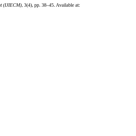
nt (IJIECM)
, 3(4), pp. 38–45. Available at: