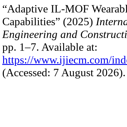
“Adaptive IL-MOF Wearable
Capabilities” (2025)
Interna
Engineering and Construc
pp. 1–7. Available at:
https://www.ijiecm.com/ind
(Accessed: 7 August 2026).