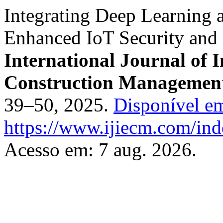
Integrating Deep Learning 
Enhanced IoT Security and 
International Journal of 
Construction Managemen
39–50, 2025.
Disponível e
https://www.ijiecm.com/inde
Acesso em: 7 aug. 2026.