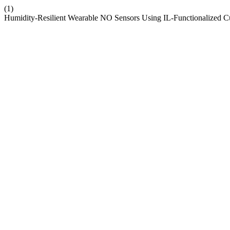
(1)
Humidity-Resilient Wearable NO Sensors Using IL-Functionalized