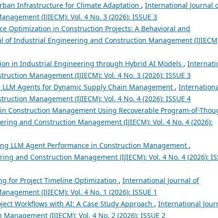
Urban Infrastructure for Climate Adaptation
,
International Journal 
anagement (IJIECM): Vol. 4 No. 3 (2026): ISSUE 3
e Optimization in Construction Projects: A Behavioral and
al of Industrial Engineering and Construction Management (IJIECM
ion in Industrial Engineering through Hybrid AI Models
,
Internati
truction Management (IJIECM): Vol. 4 No. 3 (2026): ISSUE 3
e LLM Agents for Dynamic Supply Chain Management
,
Internation
truction Management (IJIECM): Vol. 4 No. 4 (2026): ISSUE 4
in Construction Management Using Recoverable Program-of-Thou
eering and Construction Management (IJIECM): Vol. 4 No. 4 (2026):
ing LLM Agent Performance in Construction Management
,
ering and Construction Management (IJIECM): Vol. 4 No. 4 (2026): I
g for Project Timeline Optimization
,
International Journal of
anagement (IJIECM): Vol. 4 No. 1 (2026): ISSUE 1
oject Workflows with AI: A Case Study Approach
,
International Jour
 Management (IJIECM): Vol. 4 No. 2 (2026): ISSUE 2