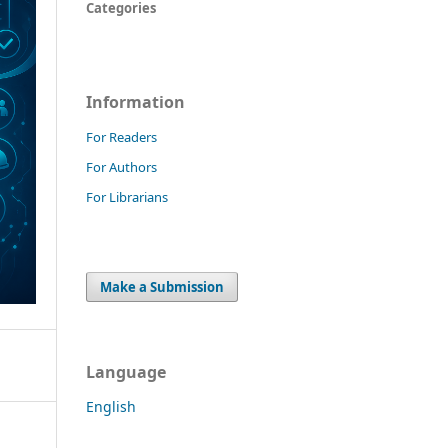
Categories
Information
For Readers
For Authors
For Librarians
Make a Submission
Language
English