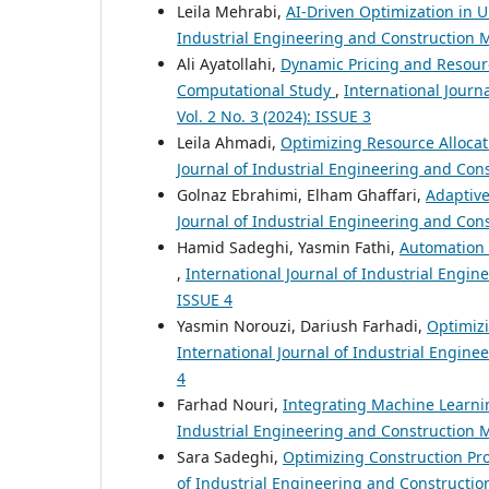
Leila Mehrabi,
AI-Driven Optimization in 
Industrial Engineering and Construction M
Ali Ayatollahi,
Dynamic Pricing and Resourc
Computational Study
,
International Journ
Vol. 2 No. 3 (2024): ISSUE 3
Leila Ahmadi,
Optimizing Resource Allocat
Journal of Industrial Engineering and Cons
Golnaz Ebrahimi, Elham Ghaffari,
Adaptiv
Journal of Industrial Engineering and Cons
Hamid Sadeghi, Yasmin Fathi,
Automation 
,
International Journal of Industrial Engin
ISSUE 4
Yasmin Norouzi, Dariush Farhadi,
Optimiz
International Journal of Industrial Engine
4
Farhad Nouri,
Integrating Machine Learnin
Industrial Engineering and Construction M
Sara Sadeghi,
Optimizing Construction Pr
of Industrial Engineering and Construction