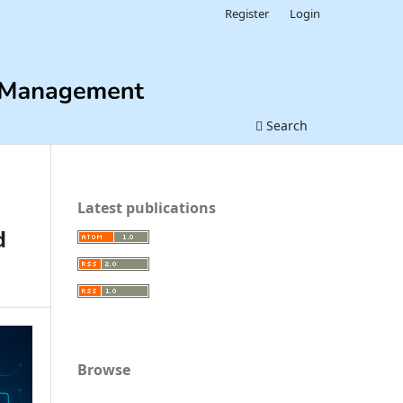
Register
Login
Search
Latest publications
d
Browse