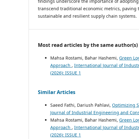
findings underscore the importance of adopting 
transcend traditional economic metrics, paving 
sustainable and resilient supply chain systems.
Most read articles by the same author(s)
Mahsa Rostami, Bahar Hashemi,
Green Log
Approach
,
International Journal of Indus
(2026): ISSUE 1
Similar Articles
Saeed Fathi, Dariush Pahlavi,
Optimizing S
Journal of Industrial Engineering and Cons
Mahsa Rostami, Bahar Hashemi,
Green Log
Approach
,
International Journal of Indus
(2026): ISSUE 1