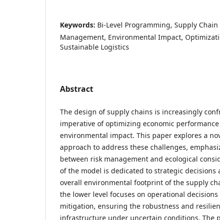
Keywords:
Bi-Level Programming, Supply Chain 
Management, Environmental Impact, Optimizati
Sustainable Logistics
Abstract
The design of supply chains is increasingly conf
imperative of optimizing economic performance
environmental impact. This paper explores a no
approach to address these challenges, emphasi
between risk management and ecological consid
of the model is dedicated to strategic decisions
overall environmental footprint of the supply c
the lower level focuses on operational decisions t
mitigation, ensuring the robustness and resilien
infrastructure under uncertain conditions. Th