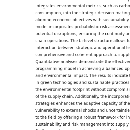
integrates environmental metrics, such as carb
consumption, into the strategic decision-making
aligning economic objectives with sustainability
model incorporates probabilistic risk assessment
potential disruptions, ensuring the continuity an
chain operations. The bi-level structure allows fo
interaction between strategic and operational leve
comprehensive and coherent approach to supply
Quantitative analyses demonstrate the effectivene
programming model in achieving a balanced opti
and environmental impact. The results indicate 
in green technologies and sustainable practices 
the environmental footprint without compromisi
of the supply chain. Additionally, the incorpora
strategies enhances the adaptive capacity of th
vulnerability to external shocks and uncertaintie
to the field by offering a robust framework for 
sustainability and risk management into supply