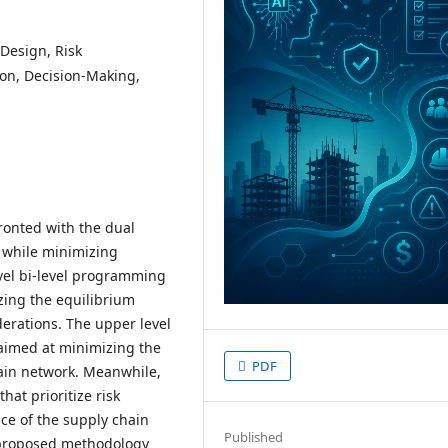
Design, Risk
on, Decision-Making,
ronted with the dual
 while minimizing
vel bi-level programming
zing the equilibrium
erations. The upper level
 aimed at minimizing the
PDF
hain network. Meanwhile,
hat prioritize risk
ce of the supply chain
Published
e proposed methodology