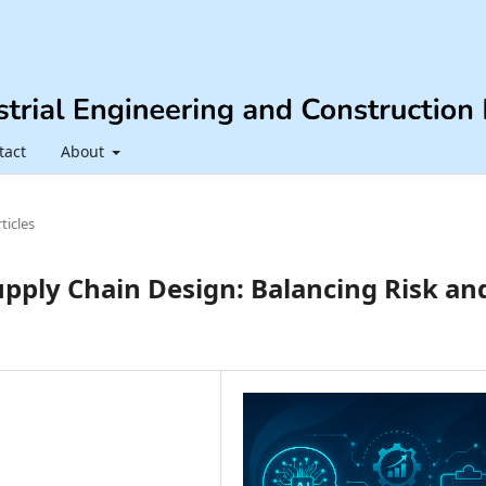
tact
About
ticles
pply Chain Design: Balancing Risk an