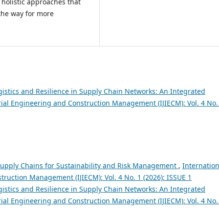
holistic approaches that
the way for more
istics and Resilience in Supply Chain Networks: An Integrated
trial Engineering and Construction Management (IJIECM): Vol. 4 No.
upply Chains for Sustainability and Risk Management
,
Internation
truction Management (IJIECM): Vol. 4 No. 1 (2026): ISSUE 1
istics and Resilience in Supply Chain Networks: An Integrated
trial Engineering and Construction Management (IJIECM): Vol. 4 No.