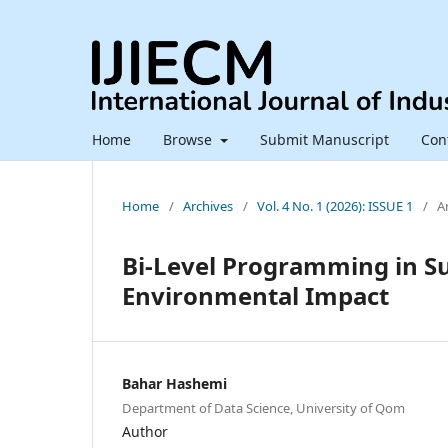
Home
Browse
Submit Manuscript
Con
Home
/
Archives
/
Vol. 4 No. 1 (2026): ISSUE 1
/
Ar
Bi-Level Programming in Su
Environmental Impact
Bahar Hashemi
Department of Data Science, University of Qom
Author