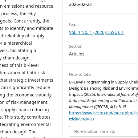
2026-02-22
on emissions and resource
 process, thereby
 goals. Concurrently, the
Issue
s to identify and mitigate
Vol. 4 No. 1 (2026): ISSUE 1
d reliability of supply
r a hierarchical
Section
ls, facilitating a
Articles
 chain design.
ss of this bi-level
mization of both risk
How to Cite
that strategic investments
Bi-Level Programming in Supply Chai
can significantly reduce
Design: Balancing Risk and Environm
Impact. (2026).
International Journal o
ng the economic viability
Industrial Engineering and Constructi
tion of risk management
Management (IJIECM)
,
4
(1), 8-15.
e supply chain, reducing
https://www.ijiecm.com/index.php/ij
s. This study contributes
rticle/view/80
integrating environmental
More Citation Formats
 chain design. The