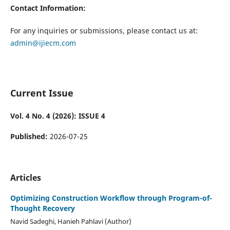
Contact Information:
For any inquiries or submissions, please contact us at:
admin@ijiecm.com
Current Issue
Vol. 4 No. 4 (2026): ISSUE 4
Published:
2026-07-25
Articles
Optimizing Construction Workflow through Program-of-
Thought Recovery
Navid Sadeghi, Hanieh Pahlavi (Author)