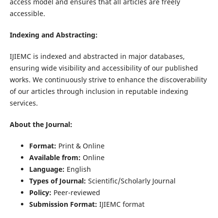
access model and ensures that all articles are freely
accessible.
Indexing and Abstracting:
IJIEMC is indexed and abstracted in major databases,
ensuring wide visibility and accessibility of our published
works. We continuously strive to enhance the discoverability
of our articles through inclusion in reputable indexing
services.
About the Journal:
Format:
Print & Online
Available from:
Online
Language:
English
Types of Journal:
Scientific/Scholarly Journal
Policy:
Peer-reviewed
Submission Format:
IJIEMC format