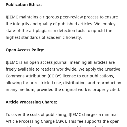
Publication Ethics:
IJIEMC maintains a rigorous peer-review process to ensure
the integrity and quality of published articles. We employ
state-of-the-art plagiarism detection tools to uphold the
highest standards of academic honesty.
Open Access Policy:
IJIEMC is an open access journal, meaning all articles are
freely available to readers worldwide. We apply the Creative
Commons Attribution (CC BY) license to our publications,
allowing for unrestricted use, distribution, and reproduction
in any medium, provided the original work is properly cited.
Article Processing Charge:
To cover the costs of publishing, IJIEMC charges a minimal
Article Processing Charge (APC). This fee supports the open