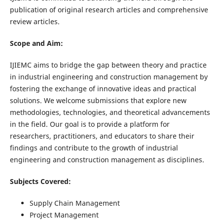
publication of original research articles and comprehensive
review articles.
Scope and Aim:
IJIEMC aims to bridge the gap between theory and practice
in industrial engineering and construction management by
fostering the exchange of innovative ideas and practical
solutions. We welcome submissions that explore new
methodologies, technologies, and theoretical advancements
in the field. Our goal is to provide a platform for
researchers, practitioners, and educators to share their
findings and contribute to the growth of industrial
engineering and construction management as disciplines.
Subjects Covered:
Supply Chain Management
Project Management