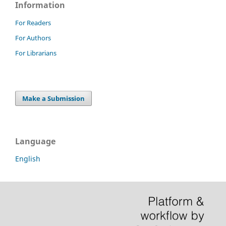
Information
For Readers
For Authors
For Librarians
Make a Submission
Language
English