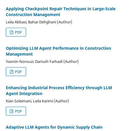
Applying Checkpoint Repair Techniques in Large-Scale
Construction Management
Leila Abbasi, Bahar Dehghani (Author)
PDF
Optimizing LLM Agent Performance in Construction
Management
Yasmin Norouzi, Dariush Farhadi (Author)
PDF
Enhancing Industrial Process Efficiency through LLM
Agent Integration
Kian Soleimani, Leila Karimi (Author)
PDF
Adaptive LLM Agents for Dynamic Supply Chain