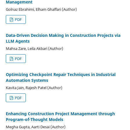
Management
Golnaz Ebrahimi, Elham Ghaffari (Author)
PDF
Data-Driven Decision Making in Construction Projects via
LLM Agents
Mahsa Zare, Leila Akbari (Author)
PDF
Optimizing Checkpoint Repair Techniques in Industrial
Automation Systems
Kavita Jain, Rajesh Patel (Author)
PDF
Enhancing Construction Project Management through
Program-of-Thought Models
Megha Gupta, Aarti Desai (Author)