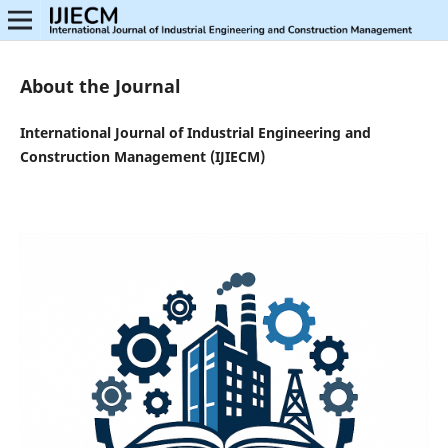
About the Journal
International Journal of Industrial Engineering and
Construction Management (IJIECM)