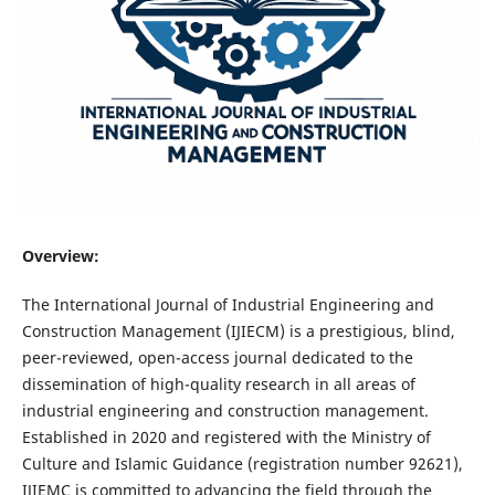
Overview:
The International Journal of Industrial Engineering and
Construction Management (IJIECM) is a prestigious, blind,
peer-reviewed, open-access journal dedicated to the
dissemination of high-quality research in all areas of
industrial engineering and construction management.
Established in 2020 and registered with the Ministry of
Culture and Islamic Guidance (registration number 92621),
IJIEMC is committed to advancing the field through the