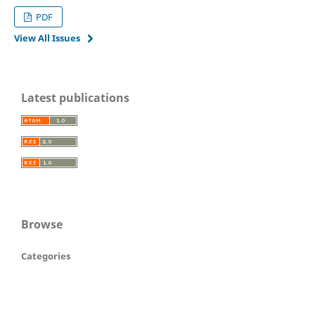
PDF
View All Issues
Latest publications
Browse
Categories