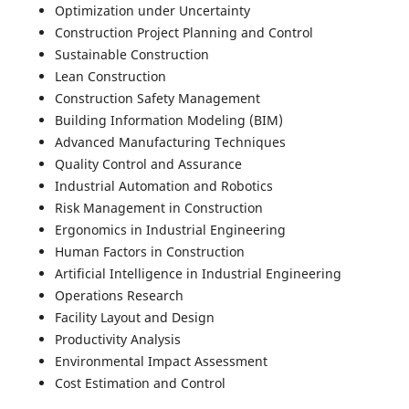
Optimization under Uncertainty
Construction Project Planning and Control
Sustainable Construction
Lean Construction
Construction Safety Management
Building Information Modeling (BIM)
Advanced Manufacturing Techniques
Quality Control and Assurance
Industrial Automation and Robotics
Risk Management in Construction
Ergonomics in Industrial Engineering
Human Factors in Construction
Artificial Intelligence in Industrial Engineering
Operations Research
Facility Layout and Design
Productivity Analysis
Environmental Impact Assessment
Cost Estimation and Control