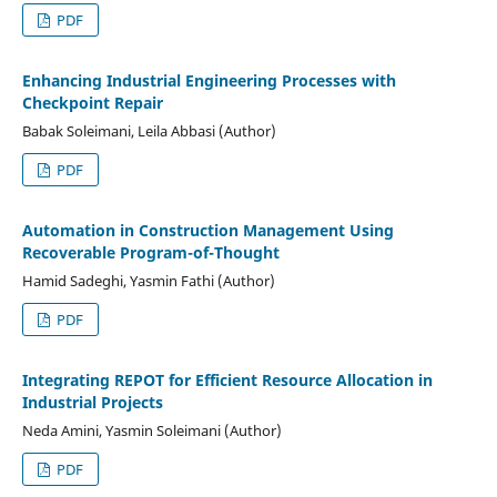
PDF
Enhancing Industrial Engineering Processes with
Checkpoint Repair
Babak Soleimani, Leila Abbasi (Author)
PDF
Automation in Construction Management Using
Recoverable Program-of-Thought
Hamid Sadeghi, Yasmin Fathi (Author)
PDF
Integrating REPOT for Efficient Resource Allocation in
Industrial Projects
Neda Amini, Yasmin Soleimani (Author)
PDF